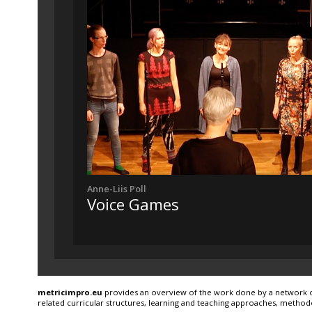
Anne-Liis Poll
Voice Games
metricimpro.eu
provides an overview of the work done by a network of 
related curricular structures, learning and teaching approaches, method