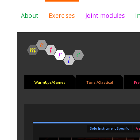
About
Exercises
Joint modules
I
WarmUps/Games
Tonal/Classical
Fre
Solo Instrument Specific
Fr