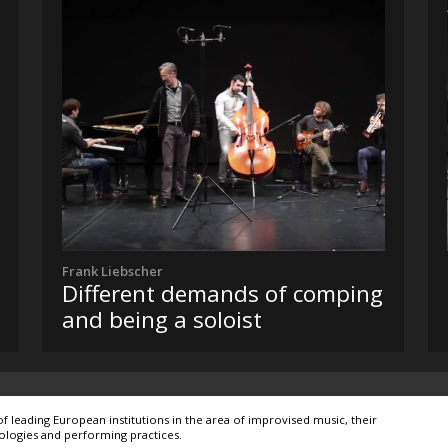
Frank Liebscher
Different demands of comping
and being a soloist
leading European institutions in the area of improvised music, their
ologies and performing practices.