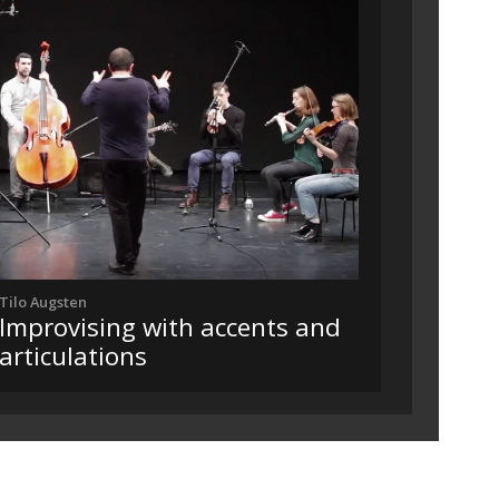
Tilo Augsten
Improvising with accents and
articulations