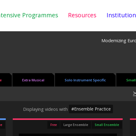
ntensive Programmes
Resources
Institution
Modernizing Eur
e
Extra Musical
Solo Instrument Specific
Small
>
Displaying videos with
#Ensemble Practice
ee
Free
Large Ensemble
Small Ensemble