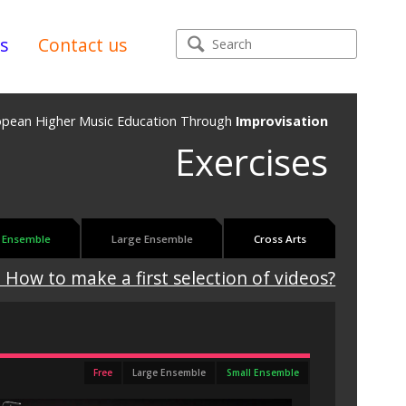
s
Contact us
opean Higher Music Education Through
Improvisation
Exercises
 Ensemble
Large Ensemble
Cross Arts
 How to make a first selection of videos?
Free
Large Ensemble
Small Ensemble