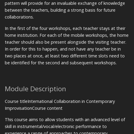
pattern will provide for an invaluable exchange of knowledge
between the teachers, building a strong basis for future
collaborations.
In the first of the four workshops, each teacher stays at their
home institution. For each of the mobile workshops, the home
teacher should also be present alongside the visiting teacher.
In order for this to happen, and not have any teacher be in
two places at once, at least two different time slots need to
be identified for the second and subsequent workshops.
Module Description
Course titleInternational Collaboration in Contemporary
ImprovisationCourse content
This course aims to allow students with an advanced level of
skill in instrumental/vocal/electronic performance to
experience a range of approaches to contemporary