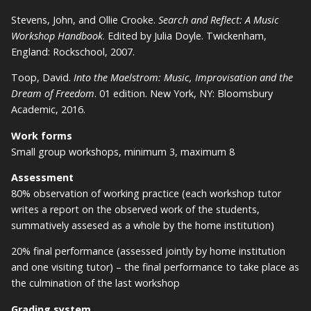
Stevens, John, and Ollie Crooke.
Search and Reflect: A Music
Workshop Handbook
. Edited by Julia Doyle. Twickenham,
England: Rockschool, 2007.
Toop, David.
Into the Maelstrom: Music, Improvisation and the
Dream of Freedom
. 01 edition. New York, NY: Bloomsbury
Academic, 2016.
Work forms
Small group workshops, minimum 3, maximum 8
Assessment
80% observation of working practice (each workshop tutor
writes a report on the observed work of the students,
summatively assesed as a whole by the home institution)
20% final performance (assessed jointly by home institution
and one visiting tutor) – the final performance to take place as
the culmination of the last workshop
Grading system