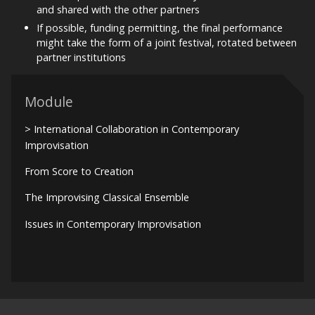
and shared with the other partners
If possible, funding permitting, the final performance
might take the form of a joint festival, rotated between
partner institutions
Module
> International Collaboration in Contemporary
Improvisation
From Score to Creation
The Improvising Classical Ensemble
Issues in Contemporary Improvisation