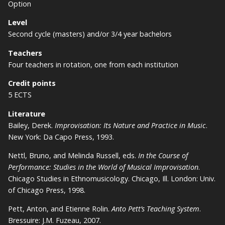
Option
Level
Second cycle (masters) and/or 3/4 year bachelors
Teachers
Four teachers in rotation, one from each institution
Credit points
5 ECTS
Literature
Bailey, Derek.
Improvisation: Its Nature and Practice in Music
.
New York: Da Capo Press, 1993.
Nettl, Bruno, and Melinda Russell, eds.
In the Course of
Performance: Studies in the World of Musical Improvisation
.
Chicago Studies in Ethnomusicology. Chicago, Ill. London: Univ.
of Chicago Press, 1998.
Pett, Anton, and Etienne Rolin.
Anto Pett’s Teaching System
.
Bressuire: J.M. Fuzeau, 2007.