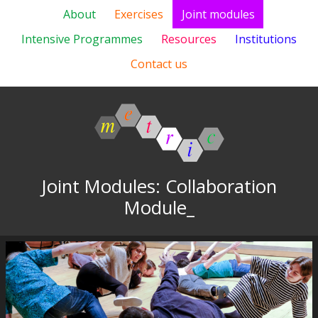
About
Exercises
Joint modules
Intensive Programmes
Resources
Institutions
Contact us
Joint Modules: Collaboration
Module_