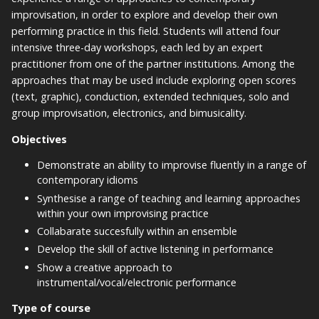
improvisation, in order to explore and develop their own
performing practice in this field. Students will attend four
intensive three-day workshops, each led by an expert
practitioner from one of the partner institutions. Among the
approaches that may be used include exploring open scores
(text, graphic), conduction, extended techniques, solo and
group improvisation, electronics, and bimusicality.
Objectives
Demonstrate an ability to improvise fluently in a range of
contemporary idioms
Synthesise a range of teaching and learning approaches
within your own improvising practice
Collabarate succesfully within an ensemble
Develop the skill of active listening in performance
Show a creative approach to
instrumental/vocal/electronic performance
Type of course