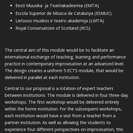
Eesti Muusika- ja Teatriakadeemia (EMTA)
Escola Superior de Música de Catalunya (ESMUC)
Lietuvos muzikos ir teatro akademija (LMTA)
Royal Conservatoire of Scotland (RCS)
The central aim of this module would be to facilitate an
international exchange of teaching, learning and performance
practice in contemporary improvisation at an advanced level.
The design creates a uniform 5 ECTS module, that would be
delivered in parallel at each institution.
Central to our proposal is a rotation of expert teachers
between institutions. The module is delivered in four three-day
workshops. The first workshop would be delivered entirely
within the home institution. For the subsequent workshops,
each institution would have a visit from a teacher from a
partner institution. As well as allowing the students to
experience four different perspectives on improvisation, this