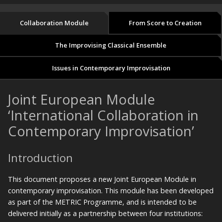
Collaboration Module
From Score to Creation
The Improvising Classical Ensemble
Issues in Contemporary Improvisation
Joint European Module
‘International Collaboration in
Contemporary Improvisation’
Introduction
This document proposes a new Joint European Module in
contemporary improvisation. This module has been developed
as part of the METRIC Programme, and is intended to be
delivered initially as a partnership between four institutions: