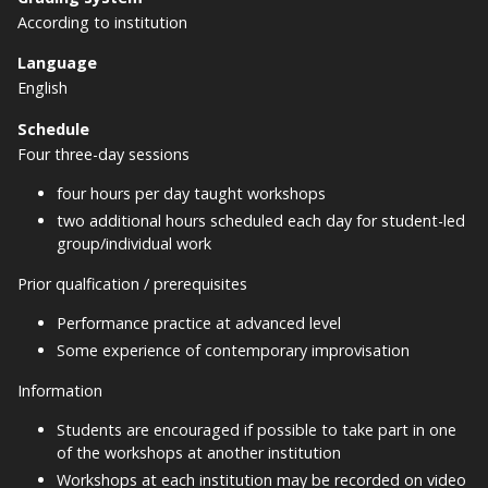
According to institution
Language
English
Schedule
Four three-day sessions
four hours per day taught workshops
two additional hours scheduled each day for student-led
group/individual work
Prior qualfication / prerequisites
Performance practice at advanced level
Some experience of contemporary improvisation
Information
Students are encouraged if possible to take part in one
of the workshops at another institution
Workshops at each institution may be recorded on video